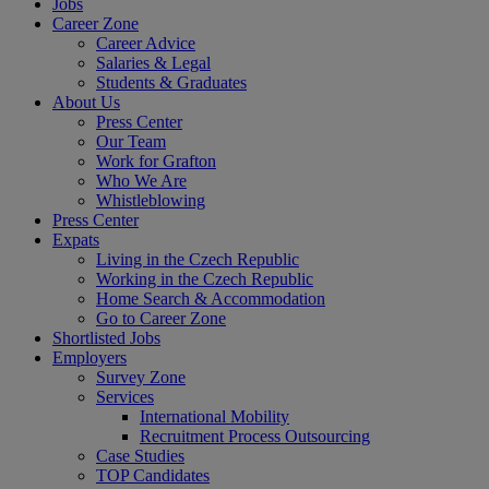
Jobs
Career Zone
Career Advice
Salaries & Legal
Students & Graduates
About Us
Press Center
Our Team
Work for Grafton
Who We Are
Whistleblowing
Press Center
Expats
Living in the Czech Republic
Working in the Czech Republic
Home Search & Accommodation
Go to Career Zone
Shortlisted Jobs
Employers
Survey Zone
Services
International Mobility
Recruitment Process Outsourcing
Case Studies
TOP Candidates