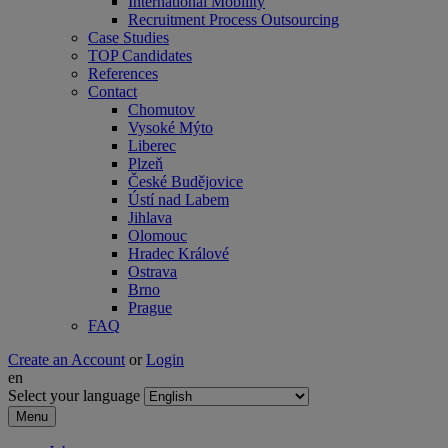
International Mobility
Recruitment Process Outsourcing
Case Studies
TOP Candidates
References
Contact
Chomutov
Vysoké Mýto
Liberec
Plzeň
České Budějovice
Ústí nad Labem
Jihlava
Olomouc
Hradec Králové
Ostrava
Brno
Prague
FAQ
Create an Account
or
Login
en
Select your language
Menu