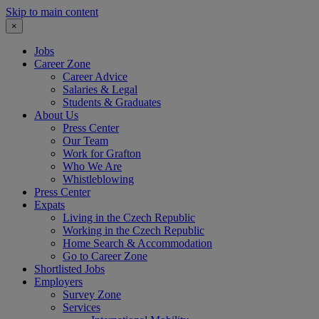
Skip to main content
×
Jobs
Career Zone
Career Advice
Salaries & Legal
Students & Graduates
About Us
Press Center
Our Team
Work for Grafton
Who We Are
Whistleblowing
Press Center
Expats
Living in the Czech Republic
Working in the Czech Republic
Home Search & Accommodation
Go to Career Zone
Shortlisted Jobs
Employers
Survey Zone
Services