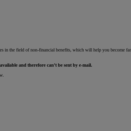
 in the field of non-financial benefits, which will help you become fami
available and therefore can’t be sent by e-mail.
ow.