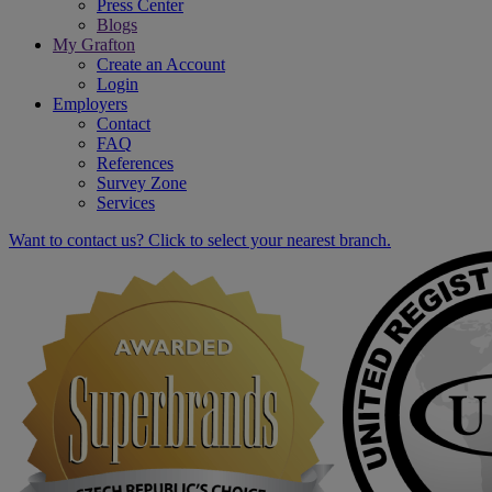
Press Center
Blogs
My Grafton
Create an Account
Login
Employers
Contact
FAQ
References
Survey Zone
Services
Want to contact us? Click to select your nearest branch.