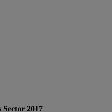
s Sector 2017