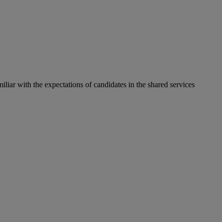
liar with the expectations of candidates in the shared services