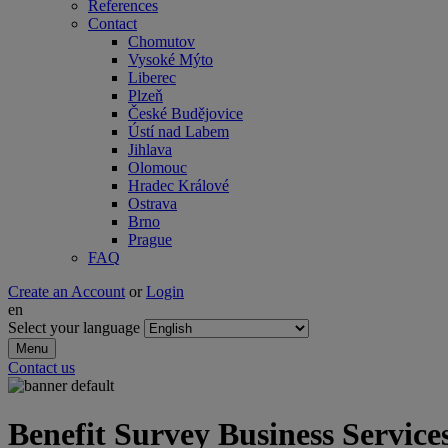
References
Contact
Chomutov
Vysoké Mýto
Liberec
Plzeň
České Budějovice
Ústí nad Labem
Jihlava
Olomouc
Hradec Králové
Ostrava
Brno
Prague
FAQ
Create an Account
or
Login
en
Select your language
Menu
Contact us
Benefit Survey Business Service