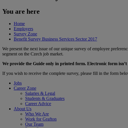
You are here
Home
Employers
Survey Zone
Benefit Survey Business Services Sector 2017
We present the next issue of our unique survey of employee preferences
segment on the Czech job market.
We provide the Guide only in printed form. Electronic form isn’t 
​If you wish to receive the complete survey, please fill in the form bel
Jobs
Career Zone
Salaries & Legal
Students & Graduates
Career Advice
About Us
Who We Are
Work for Grafton
Our Team