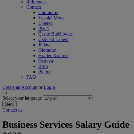
References
Contact
Chomutov
Vysoké Mýto
Liberec
Plzeň
České Budějovice
Ústí nad Labem
Jihlava
Olomouc
Hradec Králové
Ostrava
Brno
Prague
FAQ
Create an Account
or
Login
en
Select your language
Menu
Contact us
Business Services Salary Guide