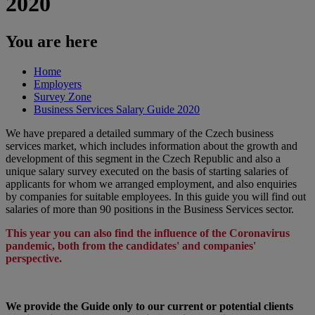
2020
You are here
Home
Employers
Survey Zone
Business Services Salary Guide 2020
We have prepared a detailed summary of the Czech business
services market, which includes information about the growth and
development of this segment in the Czech Republic and also a
unique salary survey executed on the basis of starting salaries of
applicants for whom we arranged employment, and also enquiries
by companies for suitable employees. In this guide you will find out
salaries of more than 90 positions in the Business Services sector.​
This year you can also find the influence of the Coronavirus
pandemic, both from the candidates' and companies'
perspective.
We provide the Guide only to our current or potential clients