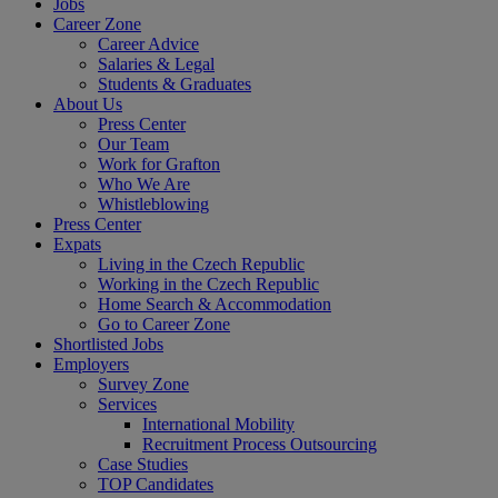
Jobs
Career Zone
Career Advice
Salaries & Legal
Students & Graduates
About Us
Press Center
Our Team
Work for Grafton
Who We Are
Whistleblowing
Press Center
Expats
Living in the Czech Republic
Working in the Czech Republic
Home Search & Accommodation
Go to Career Zone
Shortlisted Jobs
Employers
Survey Zone
Services
International Mobility
Recruitment Process Outsourcing
Case Studies
TOP Candidates