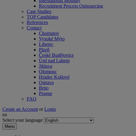
International Mobility
Recruitment Process Outsourcing
Case Studies
TOP Candidates
References
Contact
Chomutov
Vysoké Mýto
Liberec
Plzeň
České Budějovice
Ústí nad Labem
Jihlava
Olomouc
Hradec Králové
Ostrava
Brno
Prague
FAQ
Create an Account
or
Login
en
Select your language
Menu