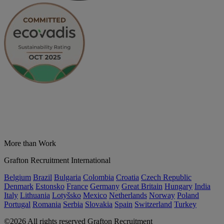
More than Work
Grafton Recruitment International
Belgium
Brazil
Bulgaria
Colombia
Croatia
Czech Republic
Denmark
Estonsko
France
Germany
Great Britain
Hungary
India
Italy
Lithuania
Lotyšsko
Mexico
Netherlands
Norway
Poland
Portugal
Romania
Serbia
Slovakia
Spain
Switzerland
Turkey
©2026 All rights reserved Grafton Recruitment