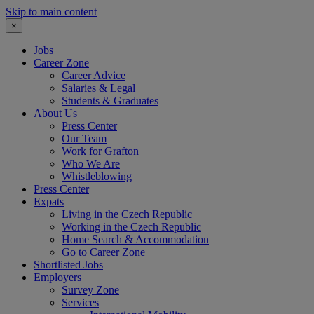
Skip to main content
×
Jobs
Career Zone
Career Advice
Salaries & Legal
Students & Graduates
About Us
Press Center
Our Team
Work for Grafton
Who We Are
Whistleblowing
Press Center
Expats
Living in the Czech Republic
Working in the Czech Republic
Home Search & Accommodation
Go to Career Zone
Shortlisted Jobs
Employers
Survey Zone
Services