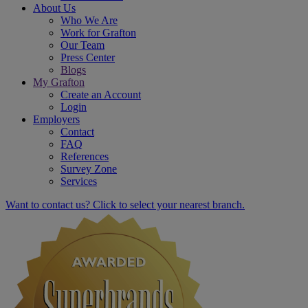
About Us
Who We Are
Work for Grafton
Our Team
Press Center
Blogs
My Grafton
Create an Account
Login
Employers
Contact
FAQ
References
Survey Zone
Services
Want to contact us? Click to select your nearest branch.