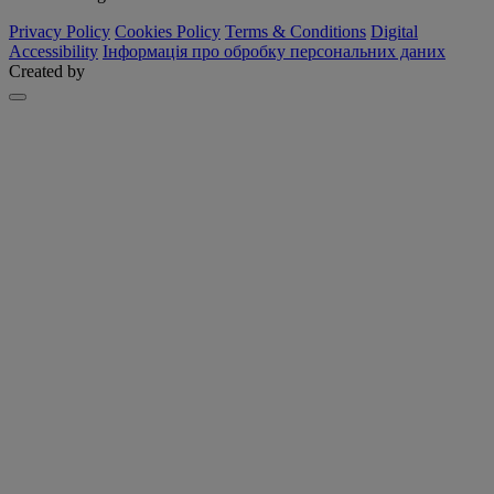
Privacy Policy
Cookies Policy
Terms & Conditions
Digital
Accessibility
Інформація про обробку персональних даних
Created by