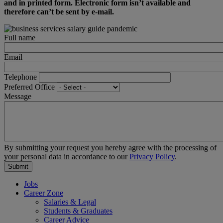
and in printed form. Electronic form isn’t available and
therefore can’t be sent by e-mail.
Full name
Email
Telephone
Preferred Office
Message
By submitting your request you hereby agree with the processing of
your personal data in accordance to our
Privacy Policy
.
Jobs
Career Zone
Salaries & Legal
Students & Graduates
Career Advice