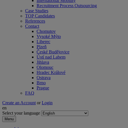
International Mobility
Recruitment Process Outsourcing
Case Studies
TOP Candidates
References
Contact
Chomutov
Vysoké Mýto
Liberec
Plzeň
České Budějovice
Ústí nad Labem
Jihlava
Olomouc
Hradec Králové
Ostrava
Brno
Prague
FAQ
Create an Account
or
Login
en
Select your language
Menu