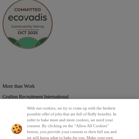
More than Work
Grafton Recruitment International
Belgium
Brazil
Bulgaria
Colombia
Croatia
Czech Republic
With our cookies, we try to come up with the freshest
Denmark
Estonsko
France
Germany
Great Britain
Hungary
India
possible offer of jobs that are full of fluffy benefits. In
Italy
Lithuania
Lotyšsko
Mexico
Netherlands
Norway
Poland
order to bake more and more cookies, we need your
Portugal
Romania
Serbia
Slovakia
Spain
Switzerland
Turkey
consent. By clicking on the “Allow All Cookies”
button, you provide your consent to their full use and
©2026 All rights reserved Grafton Recruitment
we will know what to bake for you. Make your own