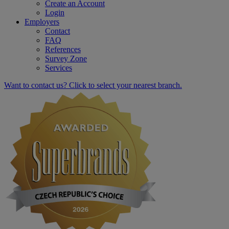
Create an Account
Login
Employers
Contact
FAQ
References
Survey Zone
Services
Want to contact us? Click to select your nearest branch.