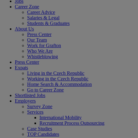
Jobs
Career Zone
Career Advice
Salaries & Legal
Students & Graduates
About Us
Press Center
Our Team
Work for Grafton
Who We Are
Whistleblowing
Press Center
Expats
Living in the Czech Republic
Working in the Czech Republic
Home Search & Accommodation
Go to Career Zone
Shortlisted Jobs
Employers
Survey Zone
Services
International Mobility
Recruitment Process Outsourcing
Case Studies
TOP Candidates