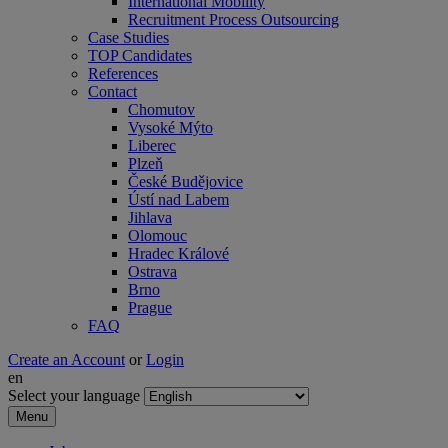
International Mobility
Recruitment Process Outsourcing
Case Studies
TOP Candidates
References
Contact
Chomutov
Vysoké Mýto
Liberec
Plzeň
České Budějovice
Ústí nad Labem
Jihlava
Olomouc
Hradec Králové
Ostrava
Brno
Prague
FAQ
Create an Account
or
Login
en
Select your language
Menu