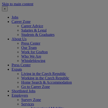
Skip to main content
×
Jobs
Career Zone
Career Advice
Salaries & Legal
Students & Graduates
About Us
Press Center
Our Team
Work for Grafton
Who We Are
Whistleblowing
Press Center
Expats
Living in the Czech Republic
Working in the Czech Republic
Home Search & Accommodation
Go to Career Zone
Shortlisted Jobs
Employers
Survey Zone
Services