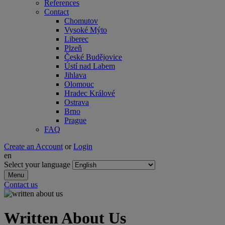
References
Contact
Chomutov
Vysoké Mýto
Liberec
Plzeň
České Budějovice
Ústí nad Labem
Jihlava
Olomouc
Hradec Králové
Ostrava
Brno
Prague
FAQ
Create an Account
or
Login
en
Select your language
Menu
Contact us
Written About Us