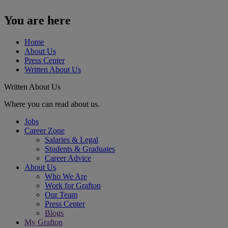
You are here
Home
About Us
Press Center
Written About Us
Written About Us
Where you can read about us.
Jobs
Career Zone
Salaries & Legal
Students & Graduates
Career Advice
About Us
Who We Are
Work for Grafton
Our Team
Press Center
Blogs
My Grafton