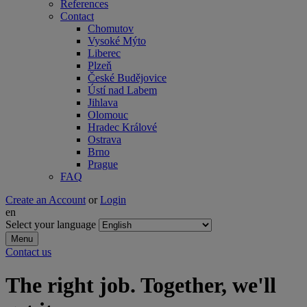
References
Contact
Chomutov
Vysoké Mýto
Liberec
Plzeň
České Budějovice
Ústí nad Labem
Jihlava
Olomouc
Hradec Králové
Ostrava
Brno
Prague
FAQ
Create an Account
or
Login
en
Select your language
Menu
Contact us
The right job. Together, we'll