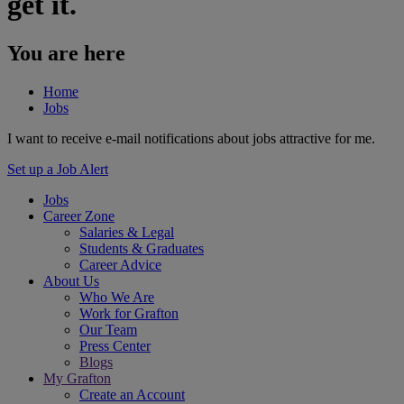
get it.
You are here
Home
Jobs
I want to receive e-mail notifications about jobs attractive for me.
Set up a Job Alert
Jobs
Career Zone
Salaries & Legal
Students & Graduates
Career Advice
About Us
Who We Are
Work for Grafton
Our Team
Press Center
Blogs
My Grafton
Create an Account