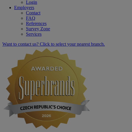
Login
Employers
Contact
FAQ
References
Survey Zone
Services
Want to contact us? Click to select your nearest branch.