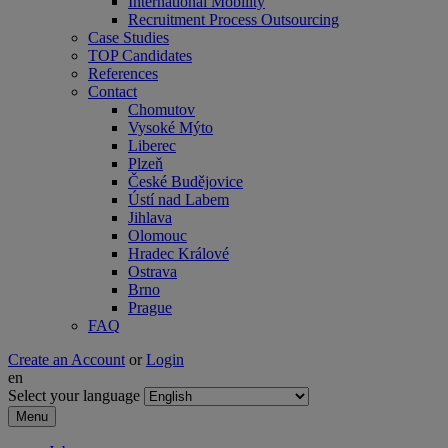
International Mobility
Recruitment Process Outsourcing
Case Studies
TOP Candidates
References
Contact
Chomutov
Vysoké Mýto
Liberec
Plzeň
České Budějovice
Ústí nad Labem
Jihlava
Olomouc
Hradec Králové
Ostrava
Brno
Prague
FAQ
Create an Account
or
Login
en
Select your language
Menu