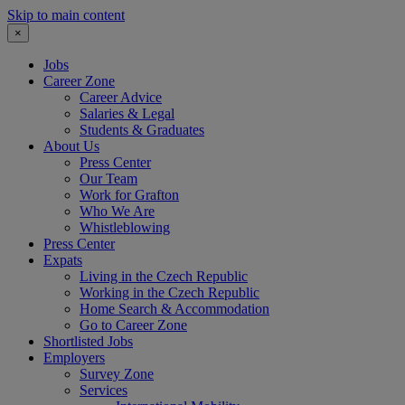
Skip to main content
×
Jobs
Career Zone
Career Advice
Salaries & Legal
Students & Graduates
About Us
Press Center
Our Team
Work for Grafton
Who We Are
Whistleblowing
Press Center
Expats
Living in the Czech Republic
Working in the Czech Republic
Home Search & Accommodation
Go to Career Zone
Shortlisted Jobs
Employers
Survey Zone
Services