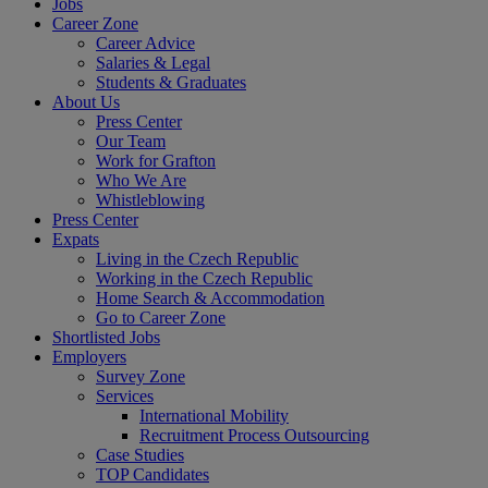
Jobs
Career Zone
Career Advice
Salaries & Legal
Students & Graduates
About Us
Press Center
Our Team
Work for Grafton
Who We Are
Whistleblowing
Press Center
Expats
Living in the Czech Republic
Working in the Czech Republic
Home Search & Accommodation
Go to Career Zone
Shortlisted Jobs
Employers
Survey Zone
Services
International Mobility
Recruitment Process Outsourcing
Case Studies
TOP Candidates